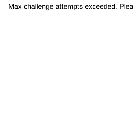
Max challenge attempts exceeded. Pleas