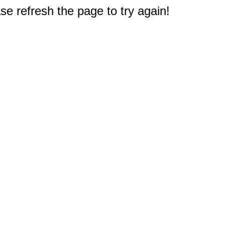
e refresh the page to try again!