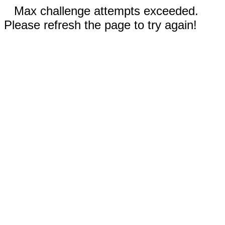
Max challenge attempts exceeded.
Please refresh the page to try again!