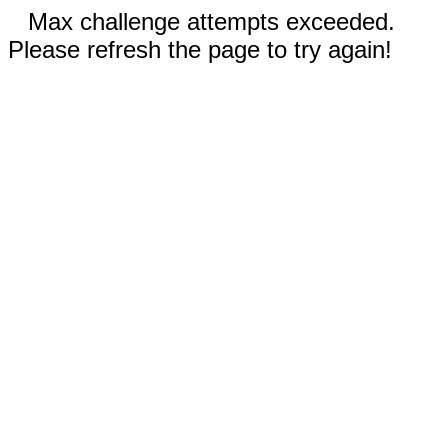
Max challenge attempts exceeded.
Please refresh the page to try again!