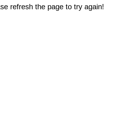
e refresh the page to try again!