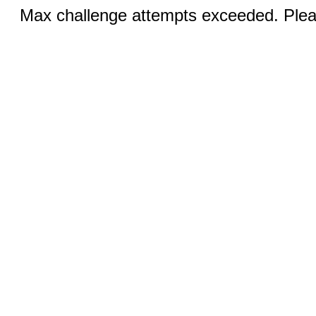
Max challenge attempts exceeded. Pleas