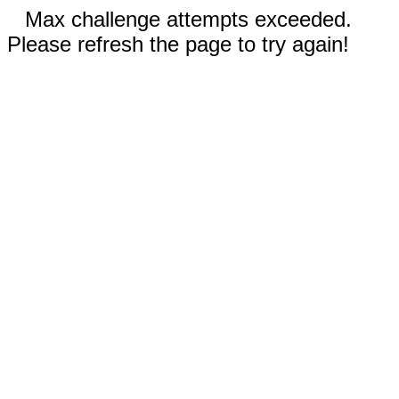
Max challenge attempts exceeded.
Please refresh the page to try again!