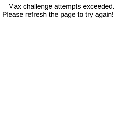
Max challenge attempts exceeded.
Please refresh the page to try again!